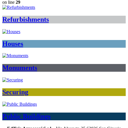
on line
29
Refurbishments
Houses
Monuments
Securing
Public Buildings