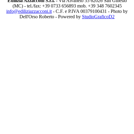
Edilizia Azzacconi S.r.l.
- Via Alvaneto 35 62026 San Ginesio
(MC) - tel./fax: +39 0733 656893 mob. +39 348 7602345
info@ediliziazzacconi.it
- C.F. e P.IVA 00379100431 - Photo by
Dell'Orso Roberto - Powered by
StudioGraficoD2