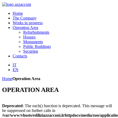
Home
The Company
Works in progress
Operation Area
Refurbishments
Houses
Monuments
Public Buildings
Securing
Contacts
IT
EN
Home
Operation Area
OPERATION AREA
Deprecated
: The each() function is deprecated. This message will
be suppressed on further calls in
/var/www/vhosts/ediliziazzacconi.it/httpdocs/media/zoo/applicatio