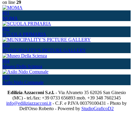
on line
29
#01
MOMA
#02
SCUOLA PRIMARIA
#03
MUNICIPALITY’S PICTURE GALLERY
#04
Museo Della Scienza
#05
Asilo Nido Comunale
Edilizia Azzacconi S.r.l.
- Via Alvaneto 35 62026 San Ginesio
(MC) - tel./fax: +39 0733 656893 mob. +39 348 7602345
info@ediliziazzacconi.it
- C.F. e P.IVA 00379100431 - Photo by
Dell'Orso Roberto - Powered by
StudioGraficoD2