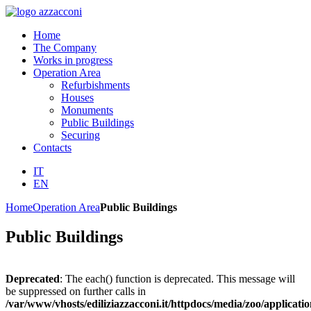
Home
The Company
Works in progress
Operation Area
Refurbishments
Houses
Monuments
Public Buildings
Securing
Contacts
IT
EN
Home
Operation Area
Public Buildings
Public Buildings
Deprecated
: The each() function is deprecated. This message will
be suppressed on further calls in
/var/www/vhosts/ediliziazzacconi.it/httpdocs/media/zoo/applicatio