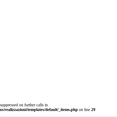
suppressed on further calls in
ns/realizzazioni/templates/default/_items.php
on line
29