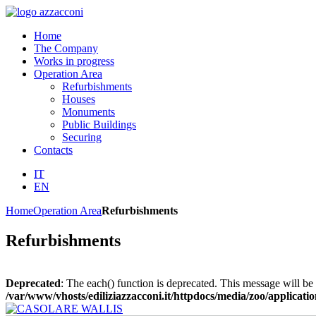
Home
The Company
Works in progress
Operation Area
Refurbishments
Houses
Monuments
Public Buildings
Securing
Contacts
IT
EN
Home
Operation Area
Refurbishments
Refurbishments
Deprecated
: The each() function is deprecated. This message will be 
/var/www/vhosts/ediliziazzacconi.it/httpdocs/media/zoo/applicatio