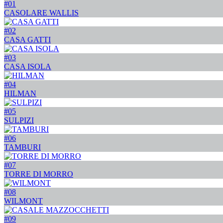
#01
CASOLARE WALLIS
#02
CASA GATTI
#03
CASA ISOLA
#04
HILMAN
#05
SULPIZI
#06
TAMBURI
#07
TORRE DI MORRO
#08
WILMONT
#09