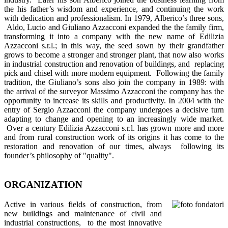
the his father’s wisdom and experience, and continuing the work
with dedication and professionalism. In 1979, Alberico’s three sons,
Aldo, Lucio and Giuliano Azzacconi expanded the the family firm,
transforming it into a company with the new name of Edilizia
Azzacconi s.r.l.; in this way, the seed sown by their grandfather
grows to become a stronger and stronger plant, that now also works
in industrial construction and renovation of buildings, and replacing
pick and chisel with more modern equipment. Following the family
tradition, the Giuliano’s sons also join the company in 1989: with
the arrival of the surveyor Massimo Azzacconi the company has the
opportunity to increase its skills and productivity. In 2004 with the
entry of Sergio Azzacconi the company undergoes a decisive turn
adapting to change and opening to an increasingly wide market.
Over a century Edilizia Azzacconi s.r.l. has grown more and more
and from rural construction work of its origins it has come to the
restoration and renovation of our times, always following its
founder’s philosophy of "quality".
ORGANIZATION
Active in various fields of construction, from
new buildings and maintenance of civil and
industrial constructions, to the most innovative