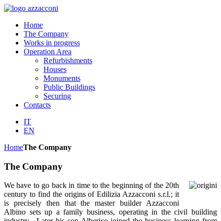
Home
The Company
Works in progress
Operation Area
Refurbishments
Houses
Monuments
Public Buildings
Securing
Contacts
IT
EN
Home
The Company
The Company
We have to go back in time to the beginning of the 20th
century to find the origins of Edilizia Azzacconi s.r.l.; it
is precisely then that the master builder Azzacconi
Albino sets up a family business, operating in the civil building
industry. Later his son Alberico joined the business learning from