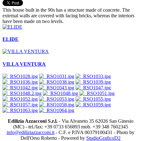
This house built in the 90s has a structure made of concrete. The
external walls are covered with facing bricks, whereas the interiors
have been made on two levels.
ELIDE
VILLA VENTURA
Edilizia Azzacconi S.r.l.
- Via Alvaneto 35 62026 San Ginesio
(MC) - tel./fax: +39 0733 656893 mob. +39 348 7602345
info@ediliziazzacconi.it
- C.F. e P.IVA 00379100431 - Photo by
Dell'Orso Roberto - Powered by
StudioGraficoD2