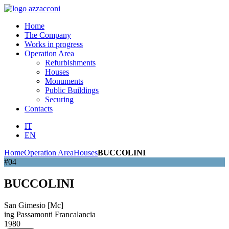
Home
The Company
Works in progress
Operation Area
Refurbishments
Houses
Monuments
Public Buildings
Securing
Contacts
IT
EN
Home
Operation Area
Houses
BUCCOLINI
#04
BUCCOLINI
San Gimesio [Mc]
ing Passamonti Francalancia
1980