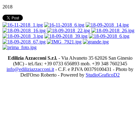
2018
Edilizia Azzacconi S.r.l.
- Via Alvaneto 35 62026 San Ginesio
(MC) - tel./fax: +39 0733 656893 mob. +39 348 7602345
info@ediliziazzacconi.it
- C.F. e P.IVA 00379100431 - Photo by
Dell'Orso Roberto - Powered by
StudioGraficoD2