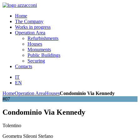
Home
The Company
Works in progress
Operation Area
Refurbishments
Houses
Monuments
Public Buildings
Securing
Contacts
IT
EN
Home
Operation Area
Houses
Condominio Via Kennedy
#07
Condominio Via Kennedy
Tolentino
Geometra Sileoni Stefano