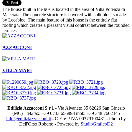
The house built in the 90s is located in the area of Villa Potenza di
Macerata. The concrete structure is covered with split blocks made
by Lecabloc. The main feature of this house is the entirely flat
roofing which creates a pleasant visual contrast between the rounded
terraces.
AZZACCONI
VILLA MARI
Edilizia Azzacconi S.r.l.
- Via Alvaneto 35 62026 San Ginesio
(MC) - tel./fax: +39 0733 656893 mob. +39 348 7602345
info@ediliziazzacconi.it
- C.F. e P.IVA 00379100431 - Photo by
Dell'Orso Roberto - Powered by
StudioGraficoD2