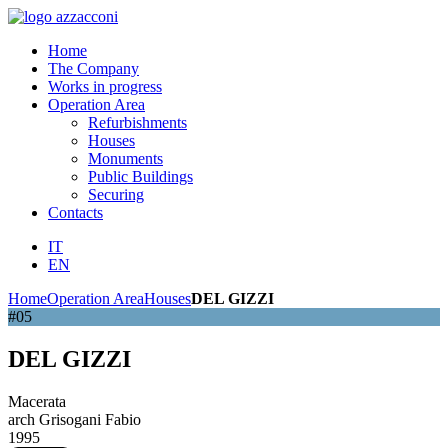
Home
The Company
Works in progress
Operation Area
Refurbishments
Houses
Monuments
Public Buildings
Securing
Contacts
IT
EN
Home
Operation Area
Houses
DEL GIZZI
#05
DEL GIZZI
Macerata
arch Grisogani Fabio
1995