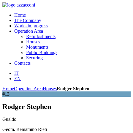
Home
The Company
Works in progress
Operation Area
Refurbishments
Houses
Monuments
Public Buildings
Securing
Contacts
IT
EN
Home
Operation Area
Houses
Rodger Stephen
#13
Rodger Stephen
Gualdo
Geom. Beniamino Rieti