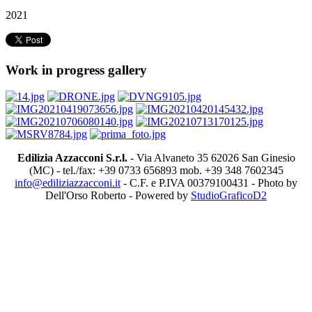
2021
Work in progress gallery
Edilizia Azzacconi S.r.l.
- Via Alvaneto 35 62026 San Ginesio
(MC) - tel./fax: +39 0733 656893 mob. +39 348 7602345
info@ediliziazzacconi.it
- C.F. e P.IVA 00379100431 - Photo by
Dell'Orso Roberto - Powered by
StudioGraficoD2