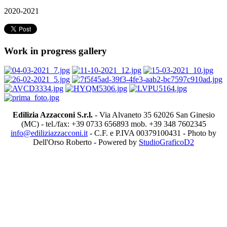
2020-2021
Work in progress gallery
Edilizia Azzacconi S.r.l.
- Via Alvaneto 35 62026 San Ginesio
(MC) - tel./fax: +39 0733 656893 mob. +39 348 7602345
info@ediliziazzacconi.it
- C.F. e P.IVA 00379100431 - Photo by
Dell'Orso Roberto - Powered by
StudioGraficoD2