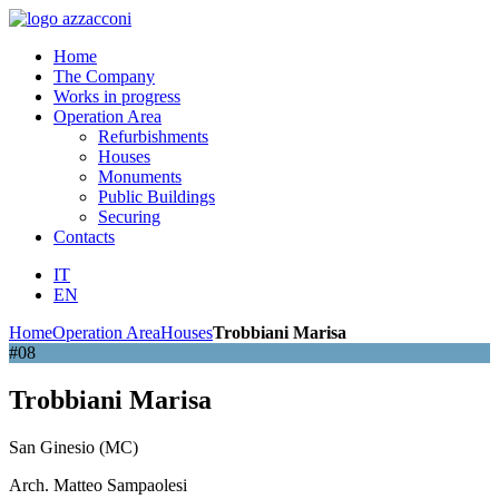
Home
The Company
Works in progress
Operation Area
Refurbishments
Houses
Monuments
Public Buildings
Securing
Contacts
IT
EN
Home
Operation Area
Houses
Trobbiani Marisa
#08
Trobbiani Marisa
San Ginesio (MC)
Arch. Matteo Sampaolesi