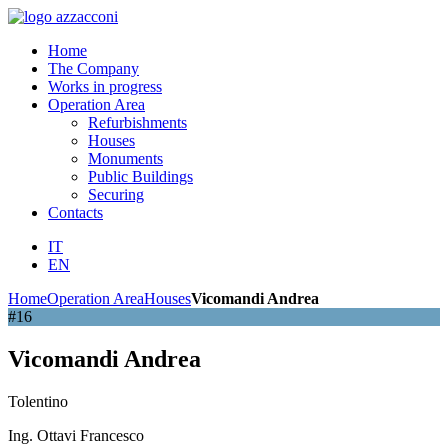
Home
The Company
Works in progress
Operation Area
Refurbishments
Houses
Monuments
Public Buildings
Securing
Contacts
IT
EN
Home
Operation Area
Houses
Vicomandi Andrea
#16
Vicomandi Andrea
Tolentino
Ing. Ottavi Francesco