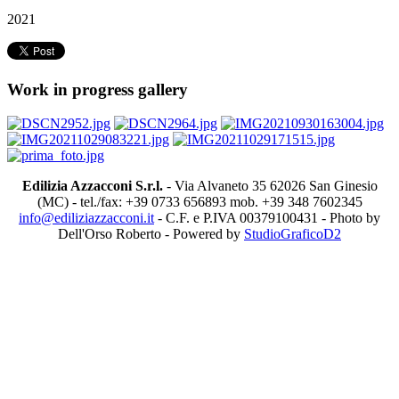
2021
Work in progress gallery
Edilizia Azzacconi S.r.l.
- Via Alvaneto 35 62026 San Ginesio
(MC) - tel./fax: +39 0733 656893 mob. +39 348 7602345
info@ediliziazzacconi.it
- C.F. e P.IVA 00379100431 - Photo by
Dell'Orso Roberto - Powered by
StudioGraficoD2