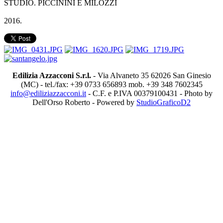
STUDIO. PICCININI E MILOZZI
2016.
Edilizia Azzacconi S.r.l.
- Via Alvaneto 35 62026 San Ginesio
(MC) - tel./fax: +39 0733 656893 mob. +39 348 7602345
info@ediliziazzacconi.it
- C.F. e P.IVA 00379100431 - Photo by
Dell'Orso Roberto - Powered by
StudioGraficoD2