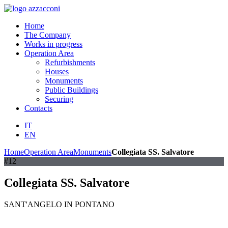
Home
The Company
Works in progress
Operation Area
Refurbishments
Houses
Monuments
Public Buildings
Securing
Contacts
IT
EN
Home
Operation Area
Monuments
Collegiata SS. Salvatore
#12
Collegiata SS. Salvatore
SANT'ANGELO IN PONTANO