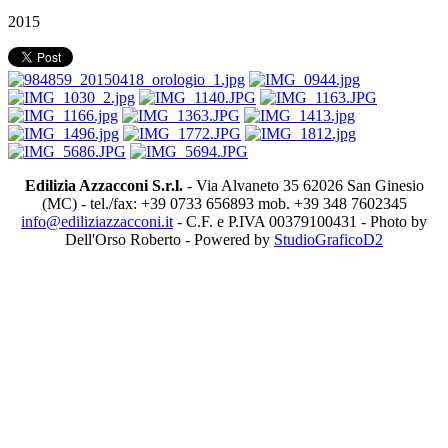
2015
Edilizia Azzacconi S.r.l.
- Via Alvaneto 35 62026 San Ginesio
(MC) - tel./fax: +39 0733 656893 mob. +39 348 7602345
info@ediliziazzacconi.it
- C.F. e P.IVA 00379100431 - Photo by
Dell'Orso Roberto - Powered by
StudioGraficoD2