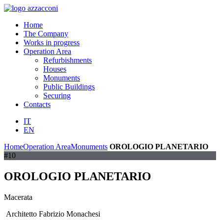
Home
The Company
Works in progress
Operation Area
Refurbishments
Houses
Monuments
Public Buildings
Securing
Contacts
IT
EN
Home
Operation Area
Monuments
OROLOGIO PLANETARIO
#10
OROLOGIO PLANETARIO
Macerata
Architetto Fabrizio Monachesi