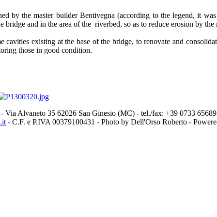
d by the master builder Bentivegna (according to the legend, it was in
e bridge and in the area of the riverbed, so as to reduce erosion by the 
me cavities existing at the base of the bridge, to renovate and consoli
toring those in good condition.
- Via Alvaneto 35 62026 San Ginesio (MC) - tel./fax: +39 0733 656
it
- C.F. e P.IVA 00379100431 - Photo by Dell'Orso Roberto - Power