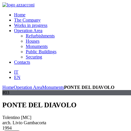
Home
The Company
Works in progress
Operation Area
Refurbishments
Houses
Monuments
Public Buildings
Securing
Contacts
IT
EN
Home
Operation Area
Monuments
PONTE DEL DIAVOLO
#03
PONTE DEL DIAVOLO
Tolentino [MC]
arch. Livio Gambacorta
1994