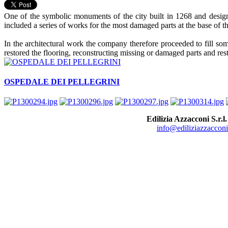
One of the symbolic monuments of the city built in 1268 and designe
included a series of works for the most damaged parts at the base of th
In the architectural work the company therefore proceeded to fill so
restored the flooring, reconstructing missing or damaged parts and res
OSPEDALE DEI PELLEGRINI
Edilizia Azzacconi S.r.l.
info@ediliziazzacconi.