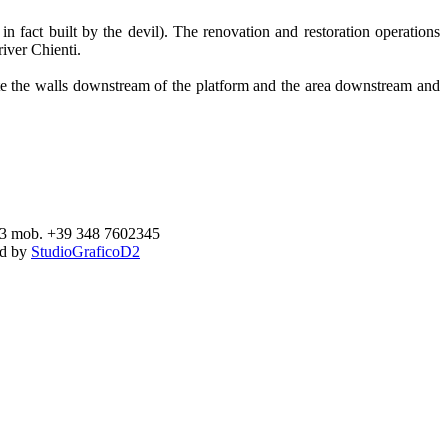
 fact built by the devil). The renovation and restoration operations
river Chienti.
date the walls downstream of the platform and the area downstream and
893 mob. +39 348 7602345
ed by
StudioGraficoD2