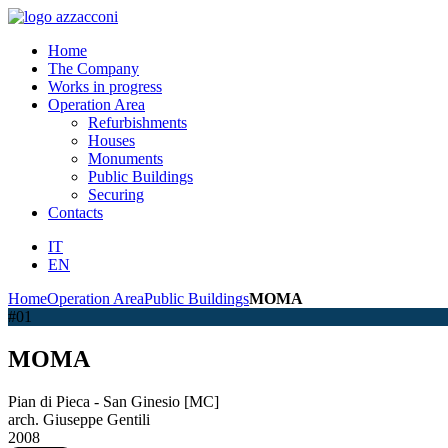
Home
The Company
Works in progress
Operation Area
Refurbishments
Houses
Monuments
Public Buildings
Securing
Contacts
IT
EN
Home
Operation Area
Public Buildings
MOMA
#01
MOMA
Pian di Pieca - San Ginesio [MC]
arch. Giuseppe Gentili
2008