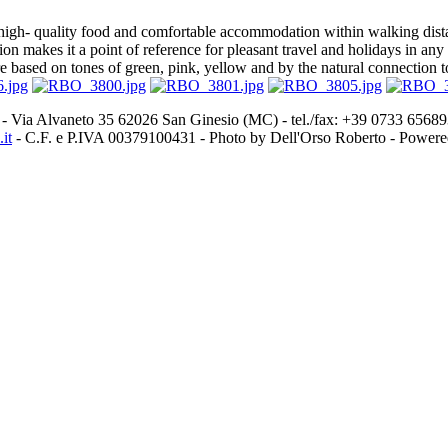
gh- quality food and comfortable accommodation within walking distan
cation makes it a point of reference for pleasant travel and holidays in
e based on tones of green, pink, yellow and by the natural connection t
- Via Alvaneto 35 62026 San Ginesio (MC) - tel./fax: +39 0733 656
it
- C.F. e P.IVA 00379100431 - Photo by Dell'Orso Roberto - Power