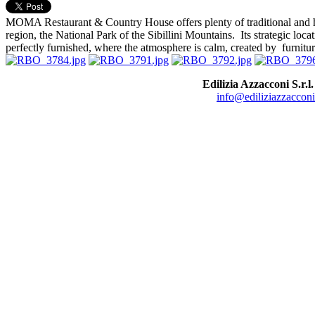
MOMA Restaurant & Country House offers plenty of traditional and hi
region, the National Park of the Sibillini Mountains. Its strategic lo
perfectly furnished, where the atmosphere is calm, created by furnitur
Edilizia Azzacconi S.r.l.
info@ediliziazzacconi.