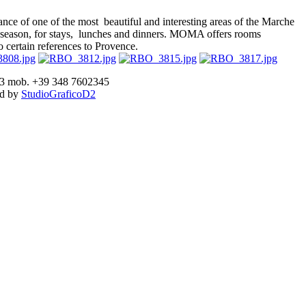
ce of one of the most beautiful and interesting areas of the Marche
 any season, for stays, lunches and dinners. MOMA offers rooms
o certain references to Provence.
893 mob. +39 348 7602345
ed by
StudioGraficoD2