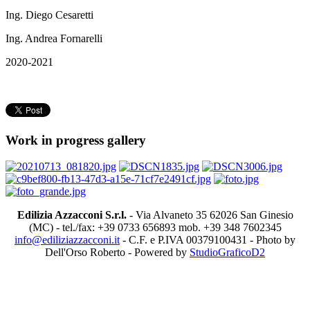
Ing. Diego Cesaretti
Ing. Andrea Fornarelli
2020-2021
Work in progress gallery
Edilizia Azzacconi S.r.l.
- Via Alvaneto 35 62026 San Ginesio
(MC) - tel./fax: +39 0733 656893 mob. +39 348 7602345
info@ediliziazzacconi.it
- C.F. e P.IVA 00379100431 - Photo by
Dell'Orso Roberto - Powered by
StudioGraficoD2