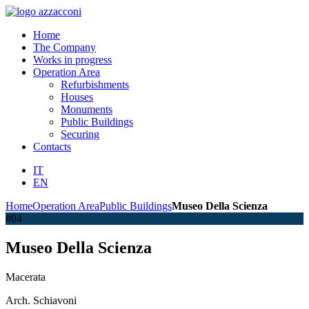
Home
The Company
Works in progress
Operation Area
Refurbishments
Houses
Monuments
Public Buildings
Securing
Contacts
IT
EN
Home
Operation Area
Public Buildings
Museo Della Scienza
#04
Museo Della Scienza
Macerata
Arch. Schiavoni