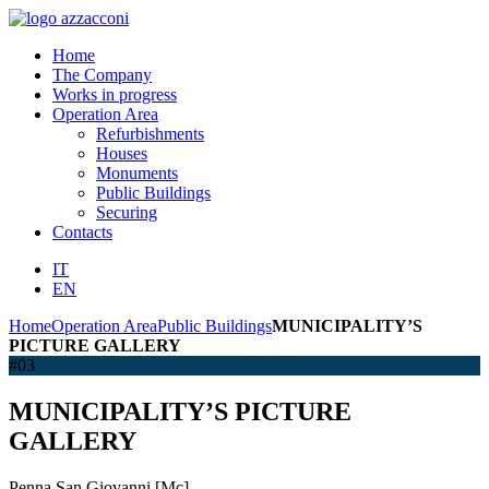
Home
The Company
Works in progress
Operation Area
Refurbishments
Houses
Monuments
Public Buildings
Securing
Contacts
IT
EN
Home
Operation Area
Public Buildings
MUNICIPALITY’S
PICTURE GALLERY
#03
MUNICIPALITY’S PICTURE
GALLERY
Penna San Giovanni [Mc]