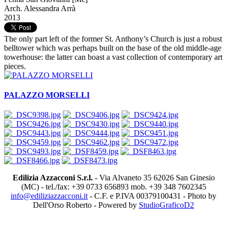
Arch. Alessandra Arrà
2013
The only part left of the former St. Anthony’s Church is just a robust
belltower which was perhaps built on the base of the old middle-age
towerhouse: the latter can boast a vast collection of contemporary art
pieces.
PALAZZO MORSELLI
Edilizia Azzacconi S.r.l.
- Via Alvaneto 35 62026 San Ginesio
(MC) - tel./fax: +39 0733 656893 mob. +39 348 7602345
info@ediliziazzacconi.it
- C.F. e P.IVA 00379100431 - Photo by
Dell'Orso Roberto - Powered by
StudioGraficoD2