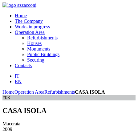
Home
The Company
Works in progress
Operation Area
Refurbishments
Houses
Monuments
Public Buildings
Securing
Contacts
IT
EN
Home
Operation Area
Refurbishments
CASA ISOLA
#03
CASA ISOLA
Macerata
2009