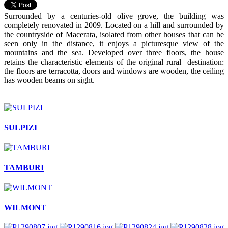
Surrounded by a centuries-old olive grove, the building was
completely renovated in 2009. Located on a hill and surrounded by
the countryside of Macerata, isolated from other houses that can be
seen only in the distance, it enjoys a picturesque view of the
mountains and the sea. Developed over three floors, the house
retains the characteristic elements of the original rural destination:
the floors are terracotta, doors and windows are wooden, the ceiling
has wooden beams on sight.
SULPIZI
TAMBURI
WILMONT