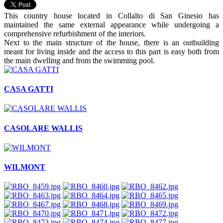
This country house located in Collalto di San Ginesio has
maintained the same external appearance while undergoing a
comprehensive refurbishment of the interiors.
Next to the main structure of the house, there is an outbuilding
meant for living inside and the access to this part is easy both from
the main dwelling and from the swimming pool.
CASA GATTI
CASOLARE WALLIS
WILMONT