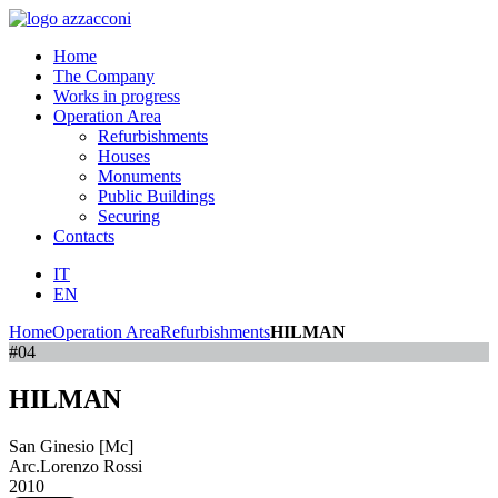
Home
The Company
Works in progress
Operation Area
Refurbishments
Houses
Monuments
Public Buildings
Securing
Contacts
IT
EN
Home
Operation Area
Refurbishments
HILMAN
#04
HILMAN
San Ginesio [Mc]
Arc.Lorenzo Rossi
2010