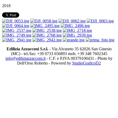
2018
Edilizia Azzacconi S.r.l.
- Via Alvaneto 35 62026 San Ginesio
(MC) - tel./fax: +39 0733 656893 mob. +39 348 7602345
info@ediliziazzacconi.it
- C.F. e P.IVA 00379100431 - Photo by
Dell'Orso Roberto - Powered by
StudioGraficoD2