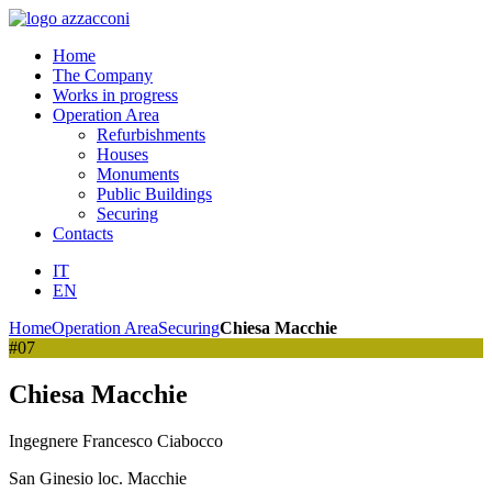
Home
The Company
Works in progress
Operation Area
Refurbishments
Houses
Monuments
Public Buildings
Securing
Contacts
IT
EN
Home
Operation Area
Securing
Chiesa Macchie
#07
Chiesa Macchie
Ingegnere Francesco Ciabocco
San Ginesio loc. Macchie