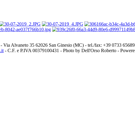
- Via Alvaneto 35 62026 San Ginesio (MC) - tel./fax: +39 0733 656
it
- C.F. e P.IVA 00379100431 - Photo by Dell'Orso Roberto - Power