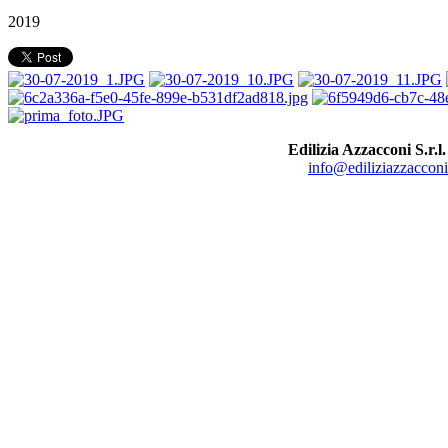
2019
Edilizia Azzacconi S.r.l.
info@ediliziazzacconi.