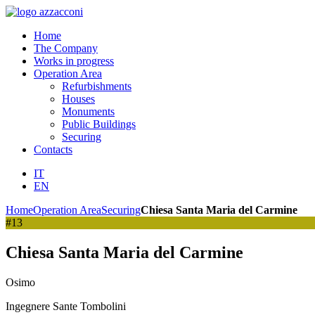
Home
The Company
Works in progress
Operation Area
Refurbishments
Houses
Monuments
Public Buildings
Securing
Contacts
IT
EN
Home
Operation Area
Securing
Chiesa Santa Maria del Carmine
#13
Chiesa Santa Maria del Carmine
Osimo
Ingegnere Sante Tombolini