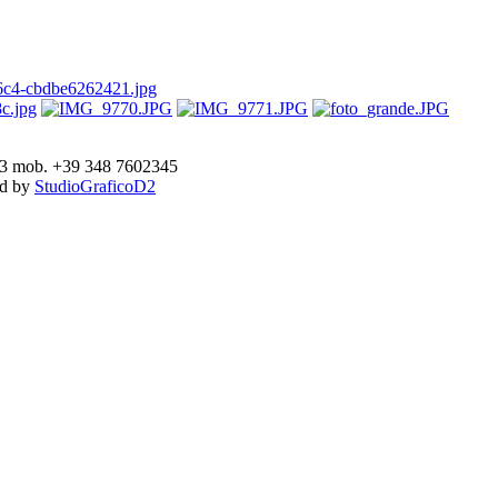
893 mob. +39 348 7602345
ed by
StudioGraficoD2