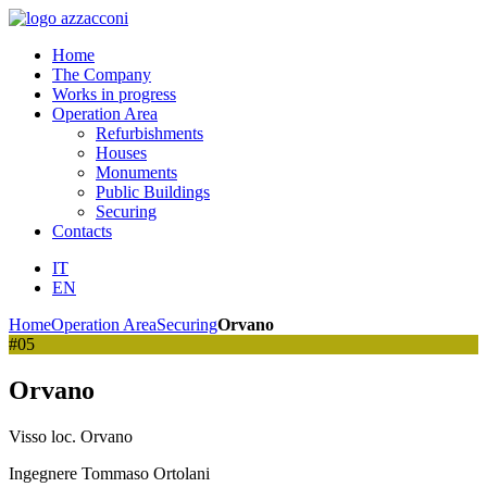
Home
The Company
Works in progress
Operation Area
Refurbishments
Houses
Monuments
Public Buildings
Securing
Contacts
IT
EN
Home
Operation Area
Securing
Orvano
#05
Orvano
Visso loc. Orvano
Ingegnere Tommaso Ortolani