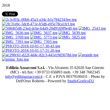
2018
Edilizia Azzacconi S.r.l.
- Via Alvaneto 35 62026 San Ginesio
(MC) - tel./fax: +39 0733 656893 mob. +39 348 7602345
info@ediliziazzacconi.it
- C.F. e P.IVA 00379100431 - Photo by
Dell'Orso Roberto - Powered by
StudioGraficoD2