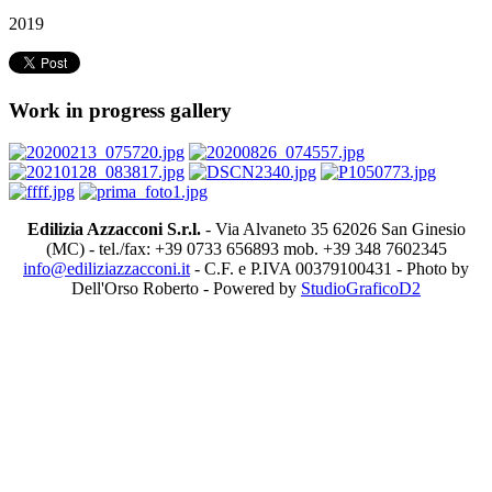
2019
Work in progress gallery
Edilizia Azzacconi S.r.l.
- Via Alvaneto 35 62026 San Ginesio
(MC) - tel./fax: +39 0733 656893 mob. +39 348 7602345
info@ediliziazzacconi.it
- C.F. e P.IVA 00379100431 - Photo by
Dell'Orso Roberto - Powered by
StudioGraficoD2