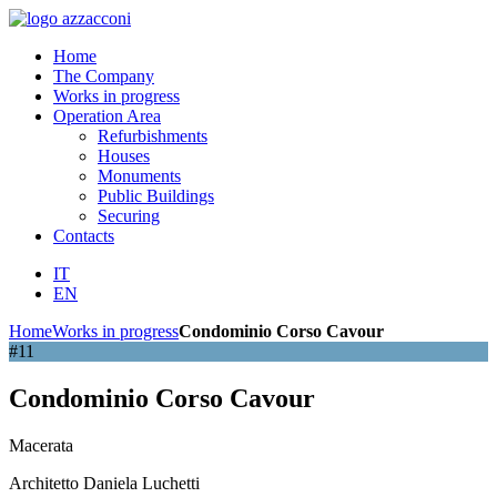
Home
The Company
Works in progress
Operation Area
Refurbishments
Houses
Monuments
Public Buildings
Securing
Contacts
IT
EN
Home
Works in progress
Condominio Corso Cavour
#11
Condominio Corso Cavour
Macerata
Architetto Daniela Luchetti