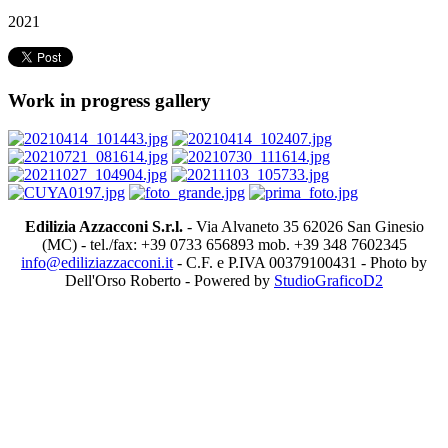
2021
Work in progress gallery
Edilizia Azzacconi S.r.l.
- Via Alvaneto 35 62026 San Ginesio
(MC) - tel./fax: +39 0733 656893 mob. +39 348 7602345
info@ediliziazzacconi.it
- C.F. e P.IVA 00379100431 - Photo by
Dell'Orso Roberto - Powered by
StudioGraficoD2