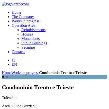
Home
The Company
Works in progress
Operation Area
Refurbishments
Houses
Monuments
Public Buildings
Securing
Contacts
IT
EN
Home
Works in progress
Condominio Trento e Trieste
#14
Condominio Trento e Trieste
Tolentino
Arch. Guido Graziani