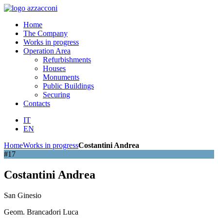
Home
The Company
Works in progress
Operation Area
Refurbishments
Houses
Monuments
Public Buildings
Securing
Contacts
IT
EN
Home
Works in progress
Costantini Andrea
#17
Costantini Andrea
San Ginesio
Geom. Brancadori Luca