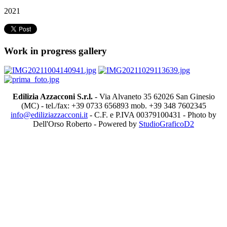
2021
Work in progress gallery
Edilizia Azzacconi S.r.l.
- Via Alvaneto 35 62026 San Ginesio
(MC) - tel./fax: +39 0733 656893 mob. +39 348 7602345
info@ediliziazzacconi.it
- C.F. e P.IVA 00379100431 - Photo by
Dell'Orso Roberto - Powered by
StudioGraficoD2