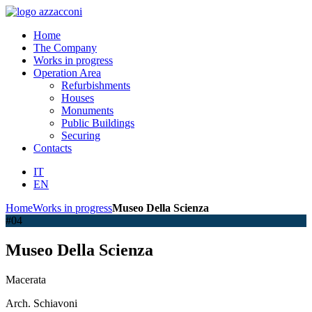
Home
The Company
Works in progress
Operation Area
Refurbishments
Houses
Monuments
Public Buildings
Securing
Contacts
IT
EN
Home
Works in progress
Museo Della Scienza
#04
Museo Della Scienza
Macerata
Arch. Schiavoni