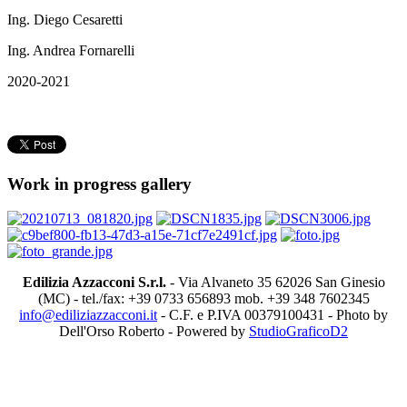
Ing. Diego Cesaretti
Ing. Andrea Fornarelli
2020-2021
Work in progress gallery
Edilizia Azzacconi S.r.l.
- Via Alvaneto 35 62026 San Ginesio
(MC) - tel./fax: +39 0733 656893 mob. +39 348 7602345
info@ediliziazzacconi.it
- C.F. e P.IVA 00379100431 - Photo by
Dell'Orso Roberto - Powered by
StudioGraficoD2