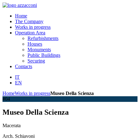
Home
The Company
Works in progress
Operation Area
Refurbishments
Houses
Monuments
Public Buildings
Securing
Contacts
IT
EN
Home
Works in progress
Museo Della Scienza
#04
Museo Della Scienza
Macerata
Arch. Schiavoni