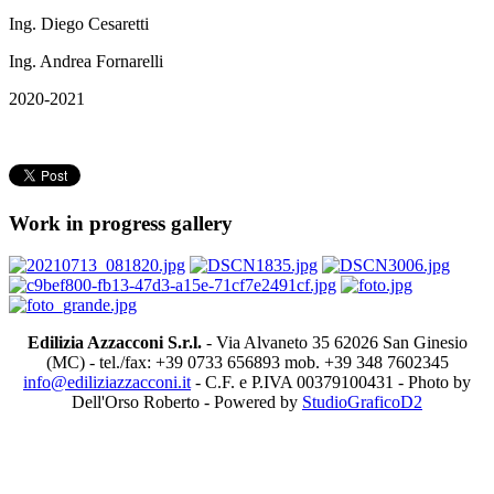
Ing. Diego Cesaretti
Ing. Andrea Fornarelli
2020-2021
Work in progress gallery
Edilizia Azzacconi S.r.l.
- Via Alvaneto 35 62026 San Ginesio
(MC) - tel./fax: +39 0733 656893 mob. +39 348 7602345
info@ediliziazzacconi.it
- C.F. e P.IVA 00379100431 - Photo by
Dell'Orso Roberto - Powered by
StudioGraficoD2