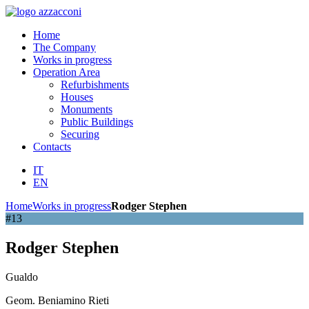
Home
The Company
Works in progress
Operation Area
Refurbishments
Houses
Monuments
Public Buildings
Securing
Contacts
IT
EN
Home
Works in progress
Rodger Stephen
#13
Rodger Stephen
Gualdo
Geom. Beniamino Rieti