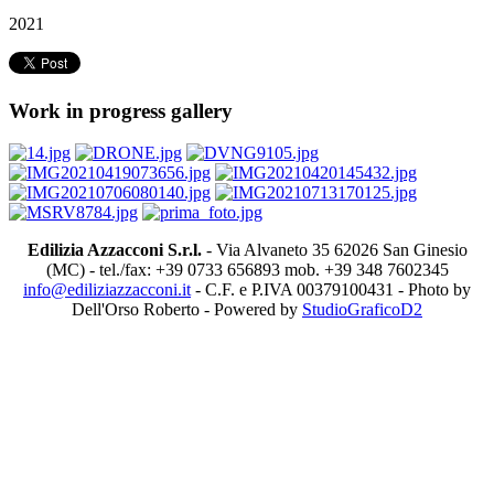
2021
Work in progress gallery
Edilizia Azzacconi S.r.l.
- Via Alvaneto 35 62026 San Ginesio
(MC) - tel./fax: +39 0733 656893 mob. +39 348 7602345
info@ediliziazzacconi.it
- C.F. e P.IVA 00379100431 - Photo by
Dell'Orso Roberto - Powered by
StudioGraficoD2