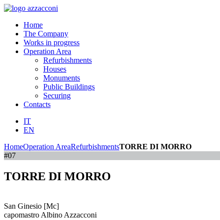
Home
The Company
Works in progress
Operation Area
Refurbishments
Houses
Monuments
Public Buildings
Securing
Contacts
IT
EN
Home
Operation Area
Refurbishments
TORRE DI MORRO
#07
TORRE DI MORRO
San Ginesio [Mc]
capomastro Albino Azzacconi