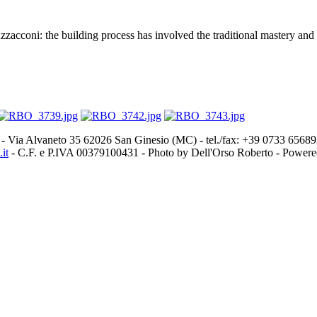
acconi: the building process has involved the traditional mastery and a
- Via Alvaneto 35 62026 San Ginesio (MC) - tel./fax: +39 0733 656
it
- C.F. e P.IVA 00379100431 - Photo by Dell'Orso Roberto - Power