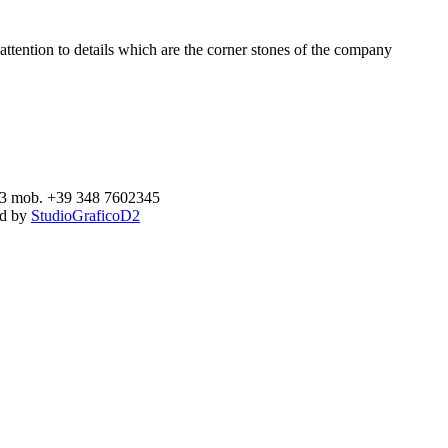
ttention to details which are the corner stones of the company
893 mob. +39 348 7602345
ed by
StudioGraficoD2