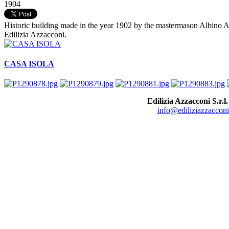
1904
Historic building made in the year 1902 by the mastermason Albino Azz
Edilizia Azzacconi.
CASA ISOLA
Edilizia Azzacconi S.r.l.
info@ediliziazzacconi.