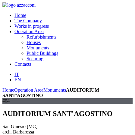
Home
The Company
Works in progress
Operation Area
Refurbishments
Houses
Monuments
Public Buildings
Securing
Contacts
IT
EN
Home
Operation Area
Monuments
AUDITORIUM
SANT'AGOSTINO
#04
AUDITORIUM SANT'AGOSTINO
San Ginesio [MC]
arch. Barbarossa