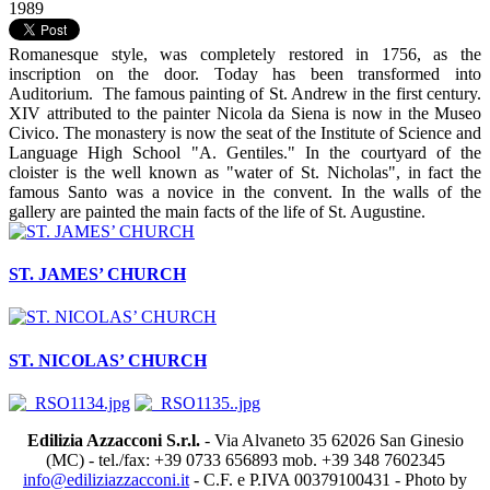
1989
Romanesque style, was completely restored in 1756, as the
inscription on the door. Today has been transformed into
Auditorium. The famous painting of St. Andrew in the first century.
XIV attributed to the painter Nicola da Siena is now in the Museo
Civico. The monastery is now the seat of the Institute of Science and
Language High School "A. Gentiles." In the courtyard of the
cloister is the well known as "water of St. Nicholas", in fact the
famous Santo was a novice in the convent. In the walls of the
gallery are painted the main facts of the life of St. Augustine.
ST. JAMES’ CHURCH
ST. NICOLAS’ CHURCH
Edilizia Azzacconi S.r.l.
- Via Alvaneto 35 62026 San Ginesio
(MC) - tel./fax: +39 0733 656893 mob. +39 348 7602345
info@ediliziazzacconi.it
- C.F. e P.IVA 00379100431 - Photo by