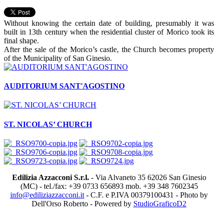
Without knowing the certain date of building, presumably it was
built in 13th century when the residential cluster of Morico took its
final shape.
After the sale of the Morico’s castle, the Church becomes property
of the Municipality of San Ginesio.
AUDITORIUM SANT'AGOSTINO
ST. NICOLAS’ CHURCH
Edilizia Azzacconi S.r.l.
- Via Alvaneto 35 62026 San Ginesio
(MC) - tel./fax: +39 0733 656893 mob. +39 348 7602345
info@ediliziazzacconi.it
- C.F. e P.IVA 00379100431 - Photo by
Dell'Orso Roberto - Powered by
StudioGraficoD2