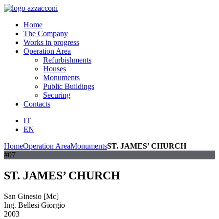
Home
The Company
Works in progress
Operation Area
Refurbishments
Houses
Monuments
Public Buildings
Securing
Contacts
IT
EN
Home
Operation Area
Monuments
ST. JAMES’ CHURCH
#07
ST. JAMES’ CHURCH
San Ginesio [Mc]
Ing. Bellesi Giorgio
2003