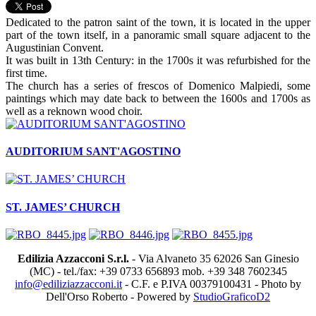
Dedicated to the patron saint of the town, it is located in the upper
part of the town itself, in a panoramic small square adjacent to the
Augustinian Convent.
It was built in 13th Century: in the 1700s it was refurbished for the
first time.
The church has a series of frescos of Domenico Malpiedi, some
paintings which may date back to between the 1600s and 1700s as
well as a reknown wood choir.
AUDITORIUM SANT'AGOSTINO
ST. JAMES’ CHURCH
Edilizia Azzacconi S.r.l.
- Via Alvaneto 35 62026 San Ginesio
(MC) - tel./fax: +39 0733 656893 mob. +39 348 7602345
info@ediliziazzacconi.it
- C.F. e P.IVA 00379100431 - Photo by
Dell'Orso Roberto - Powered by
StudioGraficoD2