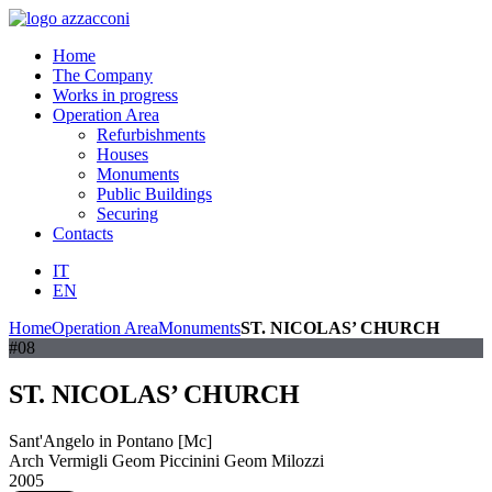
Home
The Company
Works in progress
Operation Area
Refurbishments
Houses
Monuments
Public Buildings
Securing
Contacts
IT
EN
Home
Operation Area
Monuments
ST. NICOLAS’ CHURCH
#08
ST. NICOLAS’ CHURCH
Sant'Angelo in Pontano [Mc]
Arch Vermigli Geom Piccinini Geom Milozzi
2005