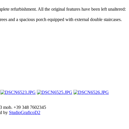
plete refurbishment. All the original features have been left unaltered:
 trees and a spacious porch equipped with external double staircases.
893 mob. +39 348 7602345
ed by
StudioGraficoD2