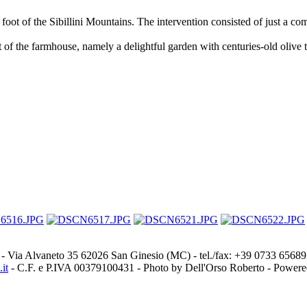
foot of the Sibillini Mountains. The intervention consisted of just a com
rt of the farmhouse, namely a delightful garden with centuries-old olive
- Via Alvaneto 35 62026 San Ginesio (MC) - tel./fax: +39 0733 656
it
- C.F. e P.IVA 00379100431 - Photo by Dell'Orso Roberto - Power