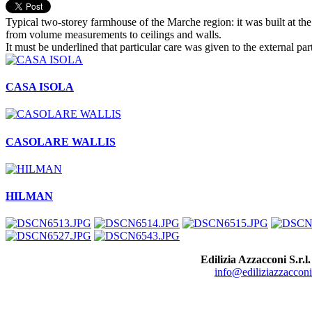
Typical two-storey farmhouse of the Marche region: it was built at the 
from volume measurements to ceilings and walls.
It must be underlined that particular care was given to the external pa
CASA ISOLA
CASOLARE WALLIS
HILMAN
Edilizia Azzacconi S.r.l.
info@ediliziazzacconi.