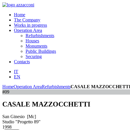
Home
The Company
Works in progress
Operation Area
Refurbishments
Houses
Monuments
Public Buildings
Securing
Contacts
IT
EN
Home
Operation Area
Refurbishments
CASALE MAZZOCCHETT
#09
CASALE MAZZOCCHETTI
San Ginesio [Mc]
Studio "Progetto 89"
1998